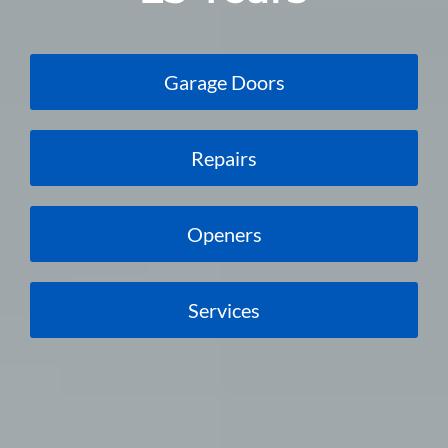
Garage Doors
Repairs
Openers
Services