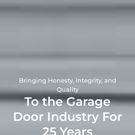
Bringing Honesty, Integrity, and
Quality
To the Garage
Door Industry For
25 Years