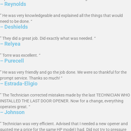
– Reynolds
” He was very knowledgeable and explained all the things that would
need to be done. “
– Deshields
” They did a great job. Did exactly what was needed. “
– Relyea
” Torre was excellent. “
– Purecell
” He was very friendly and go the job done. We were so thankful for the
prompt service. Thanks so much! “
– Estrada-Eligio
” The Technician corrected mistakes made by the last TECHNICIAN WHO
INSTALLED THE LAST DOOR OPENER. Now for a change, everything
operates great. “
– Johnson
” Technician was very efficient. Advised that I needed a new opener and
quoted me a price for the same HP model I had. Did not try to pressure