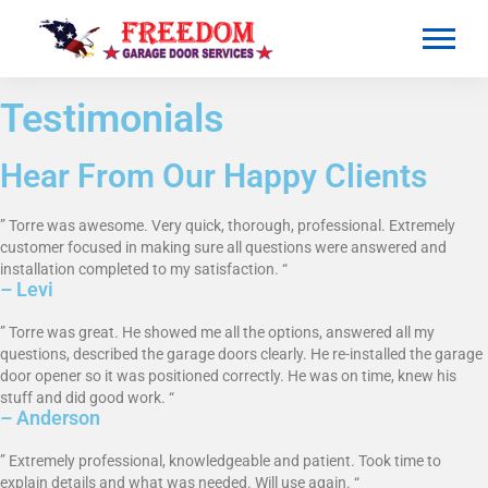
Testimonials
Hear From Our Happy Clients
” Torre was awesome. Very quick, thorough, professional. Extremely
customer focused in making sure all questions were answered and
installation completed to my satisfaction. “
– Levi
” Torre was great. He showed me all the options, answered all my
questions, described the garage doors clearly. He re-installed the garage
door opener so it was positioned correctly. He was on time, knew his
stuff and did good work. “
– Anderson
” Extremely professional, knowledgeable and patient. Took time to
explain details and what was needed. Will use again. “