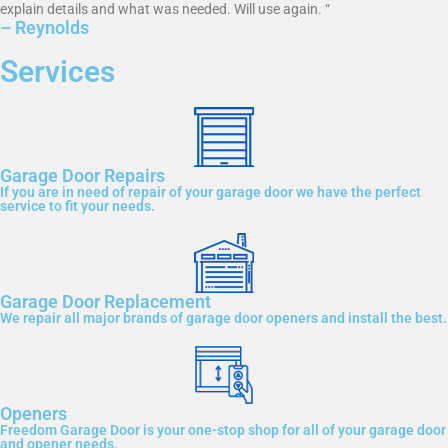
explain details and what was needed. Will use again. “
– Reynolds
Services
Garage Door Repairs
If you are in need of repair of your garage door we have the perfect
service to fit your needs.
Garage Door Replacement
We repair all major brands of garage door openers and install the best.
Openers
Freedom Garage Door is your one-stop shop for all of your garage door
and opener needs.