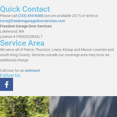
Quick Contact
Please call
(253) 495-8488
(we are available 24/7) or write at
torre@freedomgaragedoorservices.com
Freedom Garage Door Services
Lakewood, WA
License # FREEDGD833L7
Service Area
We serve all of Pierce, Thurston, Lewis, Kitsap and Mason counties and
south King County. Services outside our coverage area may incur an
additional charge.
Call now for an
estimate!
Follow Us