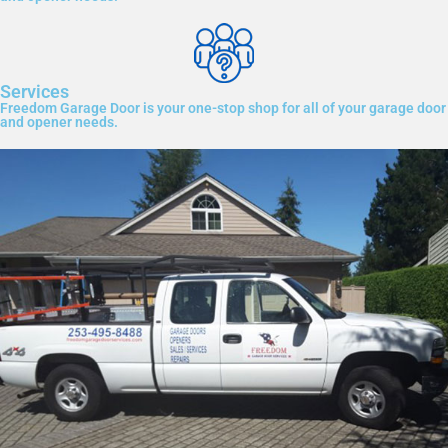
Services
Freedom Garage Door is your one-stop shop for all of your garage door
and opener needs.