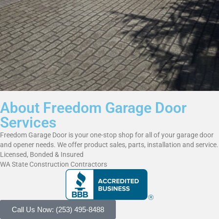
About Freedom Garage Door
Services
Freedom Garage Door is your one-stop shop for all of your garage door
and opener needs. We offer product sales, parts, installation and service.
Licensed, Bonded & Insured
WA State Construction Contractors
Call Us Now: (253) 495-8488