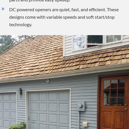
DC powered openers are quiet, fast, and efficient. These
designs come with variable speeds and soft start/stop
technology.