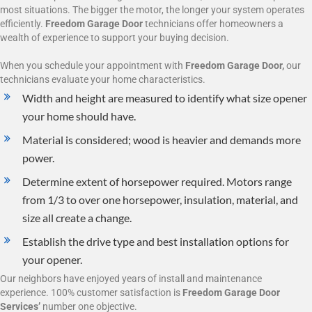
most situations. The bigger the motor, the longer your system operates
efficiently.
Freedom Garage Door
technicians offer homeowners a
wealth of experience to support your buying decision.
When you schedule your appointment with
Freedom Garage Door,
our
technicians evaluate your home characteristics.
Width and height are measured to identify what size opener
your home should have.
Material is considered; wood is heavier and demands more
power.
Determine extent of horsepower required. Motors range
from 1/3 to over one horsepower, insulation, material, and
size all create a change.
Establish the drive type and best installation options for
your opener.
Our neighbors have enjoyed years of install and maintenance
experience. 100% customer satisfaction is
Freedom Garage Door
Services’
number one objective.