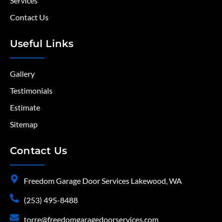
Services
Contact Us
Useful Links
Gallery
Testimonials
Estimate
Sitemap
Contact Us
Freedom Garage Door Services Lakewood, WA
(253) 495-8488
torre@freedomgaragedoorservices.com