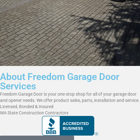
About Freedom Garage Door
Services
Freedom Garage Door is your one-stop shop for all of your garage door
and opener needs. We offer product sales, parts, installation and service.
Licensed, Bonded & Insured
WA State Construction Contractors