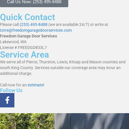
Call Us Now: (253) 495-8488
Quick Contact
Please call
(253) 495-8488
(we are available 24/7) or write at
torre@freedomgaragedoorservices.com
Freedom Garage Door Services
Lakewood, WA
License # FREEDGD833L7
Service Area
We serve all of Pierce, Thurston, Lewis, Kitsap and Mason counties and
south King County. Services outside our coverage area may incur an
additional charge.
Call now for an
estimate!
Follow Us