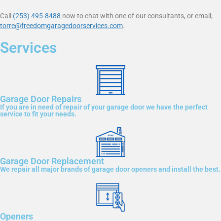
Call
(253) 495-8488
now to chat with one of our consultants, or email;
torre@freedomgaragedoorservices.com
.
Services
Garage Door Repairs
If you are in need of repair of your garage door we have the perfect
service to fit your needs.
Garage Door Replacement
We repair all major brands of garage door openers and install the best.
Openers