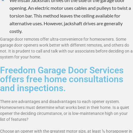
We install Jackshaft drives on the side of the garage door
opening. An electric motor uses cables and pulleys to twist a
torsion bar. This method leaves the ceiling available for
alternative uses. However, jackshaft drives are generally
costly.
Garage door remotes offer ultra-convenience for homeowners. Some
garage door openers work better with different remotes, and others do
not. It is prudent to call and talk with our associates before deciding on a
system for your home.
Freedom Garage Door Services
offers free home consultations
and inspections.
There are advantages and disadvantages to each opener system.
Homeowners must determine what works best in their home. Is a quiet
opener the deciding circumstance, or is low-maintenance high on your
list of features?
Choose an opener with the greatest motor size, at least ½ horsepower in