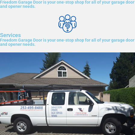
Freedom Garage Door is your one-stop shop for all of your garage door
and opener needs.
Services
Freedom Garage Door is your one-stop shop for all of your garage door
and opener needs.