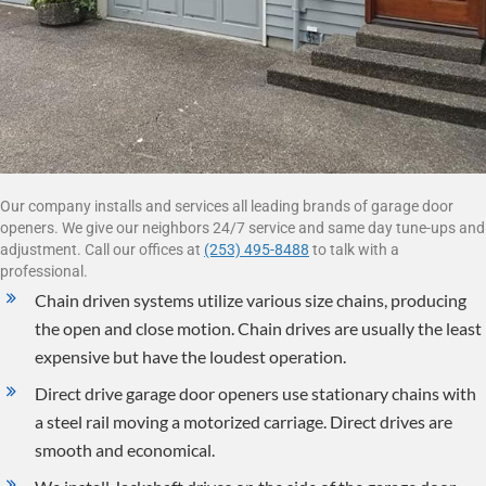
Our company installs and services all leading brands of garage door
openers. We give our neighbors 24/7 service and same day tune-ups and
adjustment. Call our offices at
(253) 495-8488
to talk with a
professional.
Chain driven systems utilize various size chains, producing
the open and close motion. Chain drives are usually the least
expensive but have the loudest operation.
Direct drive garage door openers use stationary chains with
a steel rail moving a motorized carriage. Direct drives are
smooth and economical.