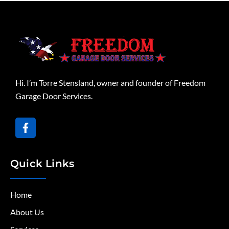
Hi. I’m Torre Stensland, owner and founder of Freedom
Garage Door Services.
Quick Links
Home
About Us