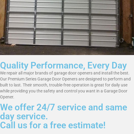
Quality Performance, Every Day
We repair all major brands of garage door openers and install the best.
Our Premium Series Garage Door Openers are designed to perform and
built to last. Their smooth, trouble-free operation is great for daily use
while providing you the safety and control you want in a Garage Door
Opener.
We offer 24/7 service and same
day service.
Call us for a free estimate!