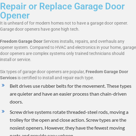
Repair or Replace Garage Door
Opener
It is unheard of for modern homes not to have a garage door opener.
Garage door openers have gone high tech.
Freedom Garage Door
Services installs, repairs, and overhauls any
opener system. Compared to HVAC and electronics in your home, garage
door openers are complex systems only trained technicians should
install or service.
Six types of garage door openers are popular,
Freedom Garage Door
Services
is certified to install and repair each type.
Belt drives use rubber belts for the movement. These types
are quieter and have an easier process than chain-driven
doors.
Screw drive systems rotate threaded-steel rods, moving a
trolley for the open and close action. Screw types are the
nosiest openers. However, they have the fewest moving
parts and provide easy upkeep.