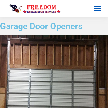
Garage Door Openers